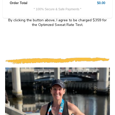
Order Total
$0.00
* 100% Secure & Safe Payments *
By clicking the button above, I agree to be charged $359 for
the Optimzed Sweat Rate Test.