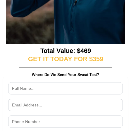
Total Value: $469
GET IT TODAY FOR $359
Where Do We Send Your Sweat Test?