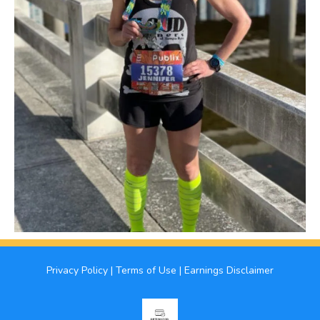
Privacy Policy
|
Terms of Use
|
Earnings Disclaimer