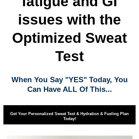
fatigue and GI
issues with the
Optimized Sweat
Test
When You Say "YES" Today, You
Can Have ALL Of This...
Get Your Personalized Sweat Test & Hydration & Fueling Plan
Today!