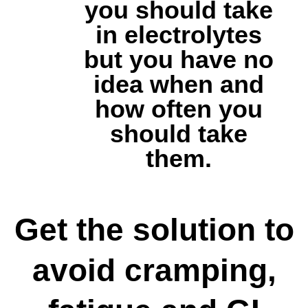
you should take
in electrolytes
but you have no
idea when and
how often you
should take
them.
Get the solution to
avoid cramping,