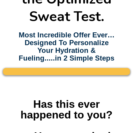
Sweat Test.
Most Incredible Offer Ever…
Designed To Personalize
Your Hydration &
Fueling.....in 2 Simple Steps
Here's some stuffHAve
Has this ever
happened to you?