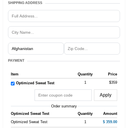
SHIPPING ADDRESS
PAYMENT
Item
Quantity
Price
1
$359
Optimized Sweat Test
Apply
Order summary
Optimized Sweat Test
Quantity
Amount
Optimized Sweat Test
1
$ 359.00