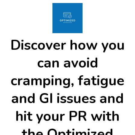
Discover how you
can avoid
cramping, fatigue
and GI issues and
hit your PR with
the Optimized