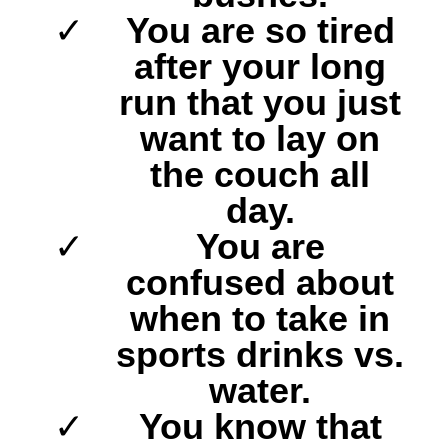
You are so tired
after your long
run that you just
want to lay on
the couch all
day.
You are
confused about
when to take in
sports drinks vs.
water.
You know that