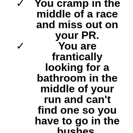
You cramp in the
middle of a race
and miss out on
your PR.
You are
frantically
looking for a
bathroom in the
middle of your
run and can't
find one so you
have to go in the
bushes.