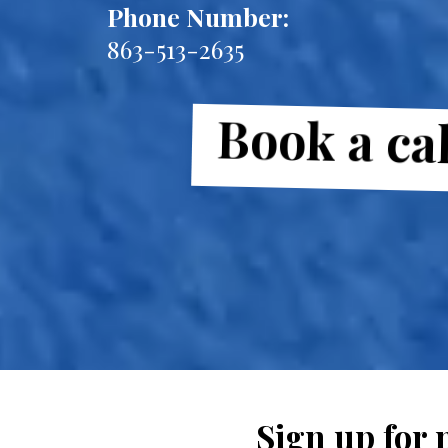
Phone Number:
863-513-2635
Book a cal
Sign up for