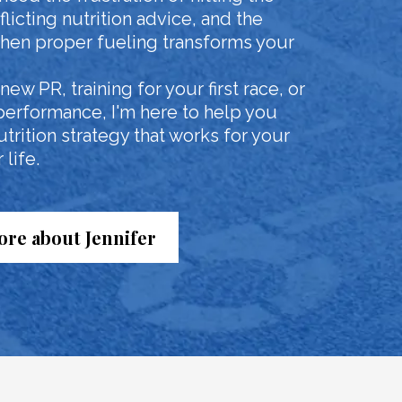
licting nutrition advice, and the
en proper fueling transforms your
ew PR, training for your first race, or
performance, I'm here to help you
rition strategy that works for your
life.
re about Jennifer