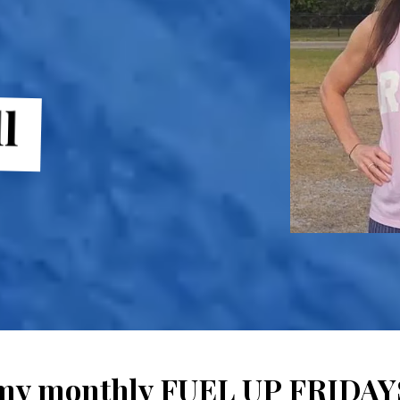
l
 my monthly FUEL UP FRIDAYS