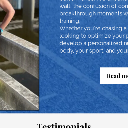
wall, the confusion of conf
breakthrough moments wh
training.
Whether you're chasing a n
looking to optimize your 
develop a personalized nut
body, your sport, and your 
Read mo
Testimonials