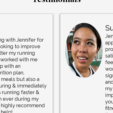
Su
Jen
g with Jennifer for
app
ooking to improve
pro
tter my running
sat
 worked with me
fee
p with an
wor
ition plan,
sig
 meals but also a
and
during & immediately
my 
m running faster &
imp
an ever during my
you
d highly recommend
fit
 help!