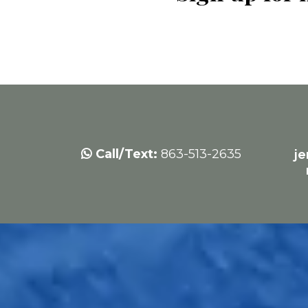
Call/Text:
863-513-2635
j