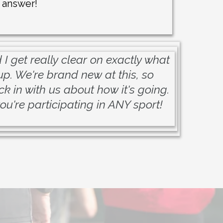
 answer!
I get really clear on exactly what
up. We're brand new at this, so
k in with us about how it's going.
ou're participating in ANY sport!