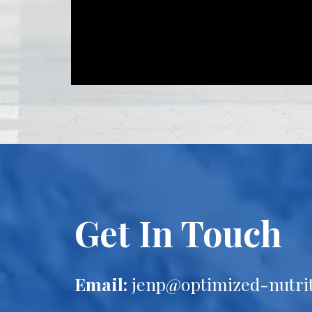
Get In Touch
Email:
jenp@optimized-nutri