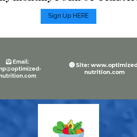
Sign Up HERE
Email
:
Site: www.optimized
enp@optimized-
nutrition.com
nutrition.com