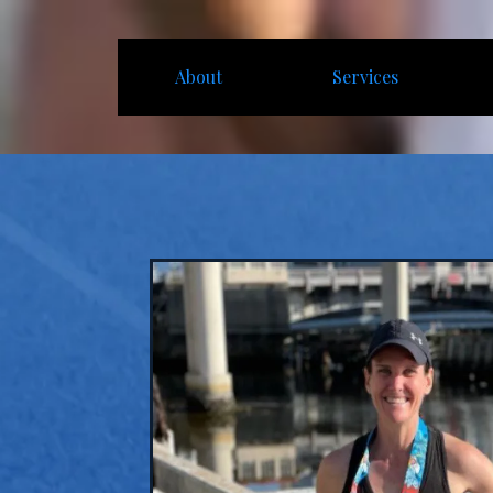
About
Services