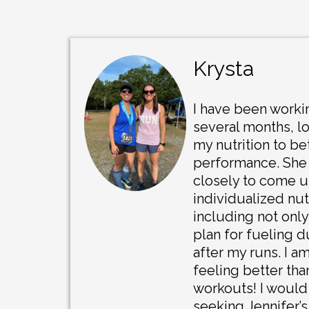
Krysta
I have been workin
several months, l
my nutrition to be
performance. She
closely to come u
individualized nutr
including not only
plan for fueling 
after my runs. I a
feeling better th
workouts! I woul
seeking Jennifer’s