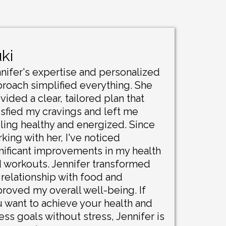
ki
nifer's expertise and personalized
roach simplified everything. She
vided a clear, tailored plan that
isfied my cravings and left me
ling healthy and energized. Since
king with her, I've noticed
nificant improvements in my health
 workouts. Jennifer transformed
relationship with food and
roved my overall well-being. If
 want to achieve your health and
ness goals without stress, Jennifer is