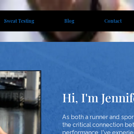
Sweat Testing
Blog
Contact
Hi, I'm Jenni
As both a runner and sport
the critical connection be
performance. I've experien