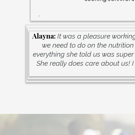
.
Alayna:
It was a pleasure working
we need to do on the nutrition
everything she told us was super 
She really does care about us! I