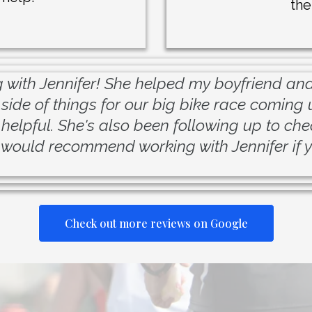
the
 with Jennifer! She helped my boyfriend and 
 side of things for our big bike race coming 
helpful. She's also been following up to chec
 would recommend working with Jennifer if y
Check out more reviews on Google