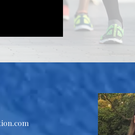
tion.com