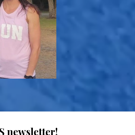
 newsletter!