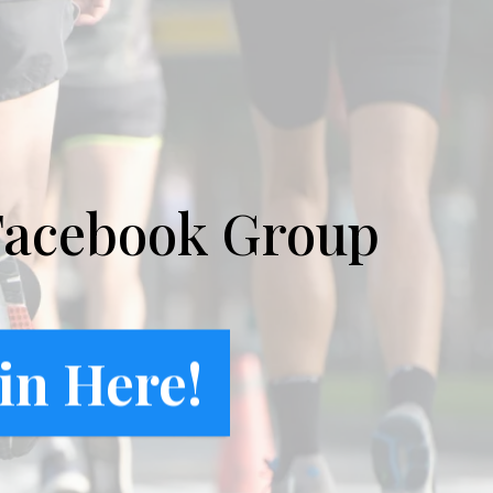
Facebook Group
in Here!