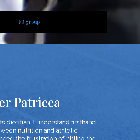
FB group
fer Patricca
s dietitian, I understand firsthand
tween nutrition and athletic
ced the frustration of hitting the