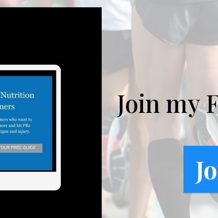
Join my 
Jo