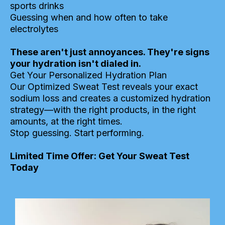
sports drinks
Guessing when and how often to take
electrolytes
These aren't just annoyances. They're signs
your hydration isn't dialed in.
Get Your Personalized Hydration Plan
Our Optimized Sweat Test reveals your exact
sodium loss and creates a customized hydration
strategy—with the right products, in the right
amounts, at the right times.
Stop guessing. Start performing.
Limited Time Offer: Get Your Sweat Test
Today