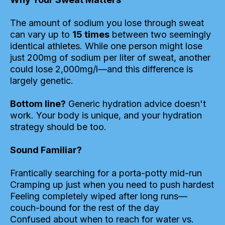
The amount of sodium you lose through sweat
can vary up to
15 times
between two seemingly
identical athletes. While one person might lose
just 200mg of sodium per liter of sweat, another
could lose 2,000mg/l—and this difference is
largely genetic.
Bottom line?
Generic hydration advice doesn't
work. Your body is unique, and your hydration
strategy should be too.
Sound Familiar?
Frantically searching for a porta-potty mid-run
Cramping up just when you need to push hardest
Feeling completely wiped after long runs—
couch-bound for the rest of the day
Confused about when to reach for water vs.