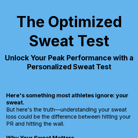
The Optimized
Sweat Test
Unlock Your Peak Performance with a
Personalized Sweat Test
Here's something most athletes ignore: your
sweat.
But here's the truth—understanding your sweat
loss could be the difference between hitting your
PR and hitting the wall.
Why Your Sweat Matters