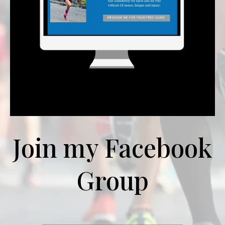
Join my Facebook
Group