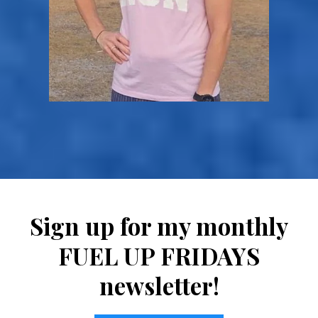
Sign up for my monthly
FUEL UP FRIDAYS
newsletter!