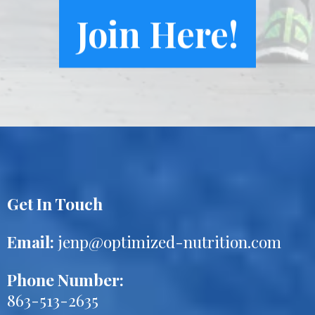
Join Here!
Get In Touch
Email:
jenp@optimized-nutrition.com
Phone Number:
863-513-2635