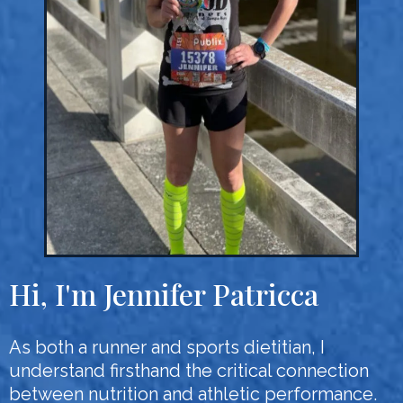
Hi, I'm Jennifer Patricca
As both a runner and sports dietitian, I
understand firsthand the critical connection
between nutrition and athletic performance.