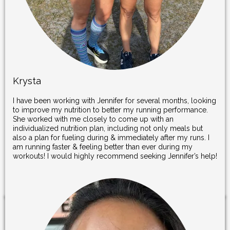
Krysta
I have been working with Jennifer for several months, looking
to improve my nutrition to better my running performance.
She worked with me closely to come up with an
individualized nutrition plan, including not only meals but
also a plan for fueling during & immediately after my runs. I
am running faster & feeling better than ever during my
workouts! I would highly recommend seeking Jennifer’s help!
.