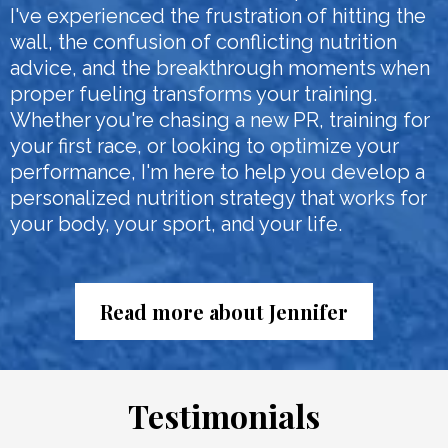
I've experienced the frustration of hitting the
wall, the confusion of conflicting nutrition
advice, and the breakthrough moments when
proper fueling transforms your training.
Whether you're chasing a new PR, training for
your first race, or looking to optimize your
performance, I'm here to help you develop a
personalized nutrition strategy that works for
your body, your sport, and your life.
Read more about Jennifer
Testimonials