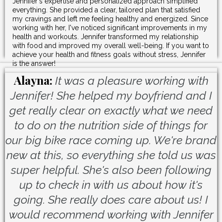
Jennifer's expertise and personalized approach simplified
everything. She provided a clear, tailored plan that satisfied
my cravings and left me feeling healthy and energized. Since
working with her, I've noticed significant improvements in my
health and workouts. Jennifer transformed my relationship
with food and improved my overall well-being. If you want to
achieve your health and fitness goals without stress, Jennifer
is the answer!
Alayna:
It was a pleasure working with
Jennifer! She helped my boyfriend and I
get really clear on exactly what we need
to do on the nutrition side of things for
our big bike race coming up. We're brand
new at this, so everything she told us was
super helpful. She's also been following
up to check in with us about how it's
going. She really does care about us! I
would recommend working with Jennifer