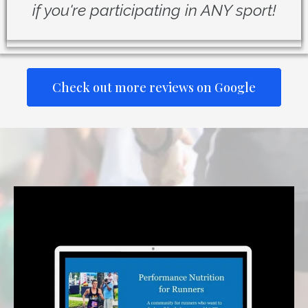
if you're participating in ANY sport!
Check out more reviews on Google