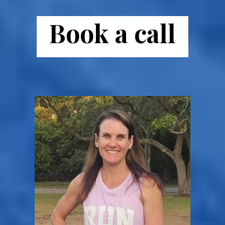
Book a call