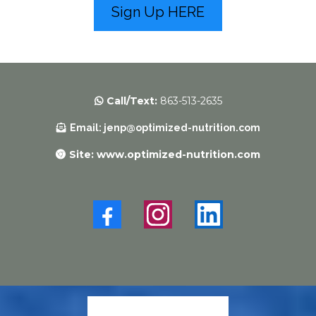
Sign Up HERE
Call/Text:
863-513-2635
Email
:
jenp@optimized-nutrition.com
Site: www.optimized-nutrition.com